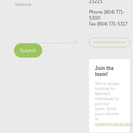
23223
MESSAGE
Phone (804) 771-
5300
Fax (804) 771-5317
info@capresults.net
Join the
team!
We're always
looking for
talented
individuals to
join our
team. Send
your resume
to
careers@capresults.