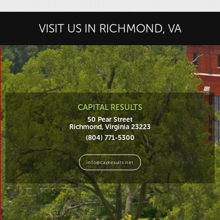
VISIT US IN RICHMOND, VA
CAPITAL RESULTS
50 Pear Street
Richmond, Virginia 23223
(804) 771-5300
info@capresults.net