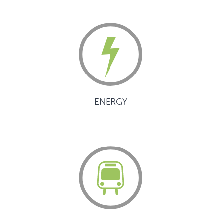
ENERGY