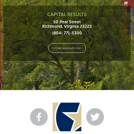
CAPITAL RESULTS
50 Pear Street
Richmond, Virginia 23223
(804) 771-5300
info@capresults.net