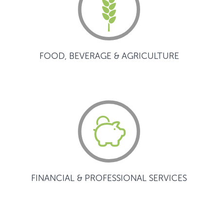
FOOD, BEVERAGE & AGRICULTURE
FINANCIAL & PROFESSIONAL SERVICES