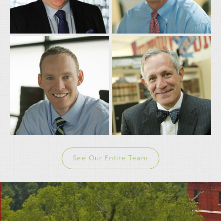
WAYNE "JABO"
ROB SHINN
COVERT
Partner
Partner
See Our Entire Team
JAY SMITH
ROBERT BARATTA
Partner
Partner