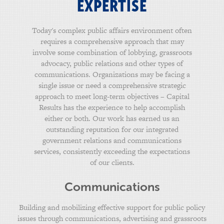
EXPERTISE
Today's complex public affairs environment often
requires a comprehensive approach that may
involve some combination of lobbying, grassroots
advocacy, public relations and other types of
communications. Organizations may be facing a
single issue or need a comprehensive strategic
approach to meet long-term objectives – Capital
Results has the experience to help accomplish
either or both. Our work has earned us an
outstanding reputation for our integrated
government relations and communications
services, consistently exceeding the expectations
of our clients.
Communications
Building and mobilizing effective support for public policy
issues through communications, advertising and grassroots