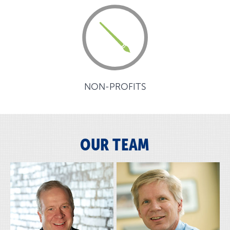
NON-PROFITS
OUR TEAM