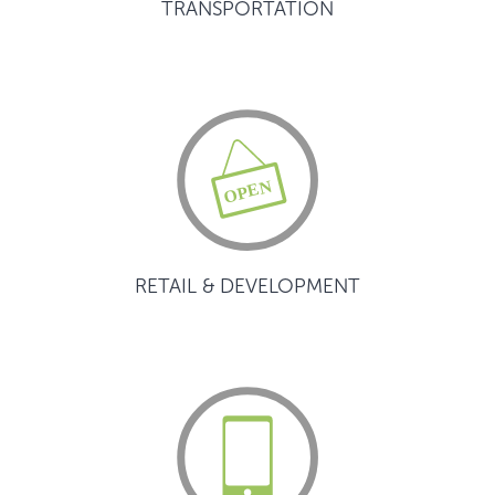
TRANSPORTATION
RETAIL & DEVELOPMENT