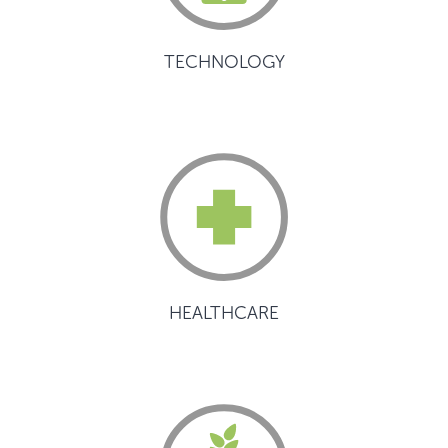
TECHNOLOGY
HEALTHCARE