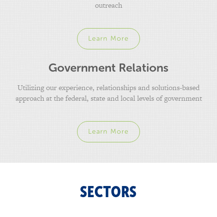
outreach
Learn More
Government Relations
Utilizing our experience, relationships and solutions-based
approach at the federal, state and local levels of government
Learn More
SECTORS