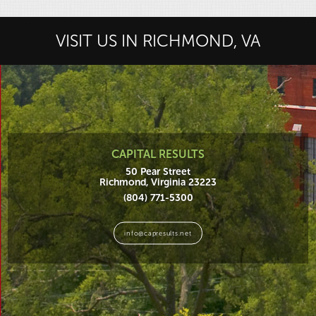
VISIT US IN RICHMOND, VA
CAPITAL RESULTS
50 Pear Street
Richmond, Virginia 23223
(804) 771-5300
info@capresults.net