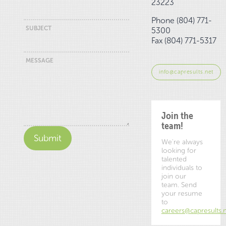
23223
Phone (804) 771-
SUBJECT
5300
Fax (804) 771-5317
MESSAGE
info@capresults.net
Join the
team!
We're always
looking for
talented
individuals to
join our
team. Send
your resume
to
careers@capresults.