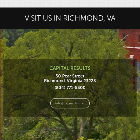
VISIT US IN RICHMOND, VA
CAPITAL RESULTS
50 Pear Street
Richmond, Virginia 23223
(804) 771-5300
info@capresults.net