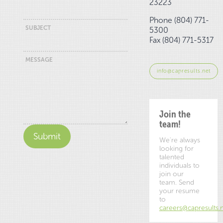
23223
Phone (804) 771-
SUBJECT
5300
Fax (804) 771-5317
MESSAGE
info@capresults.net
Join the
team!
We're always
looking for
talented
individuals to
join our
team. Send
your resume
to
careers@capresults.