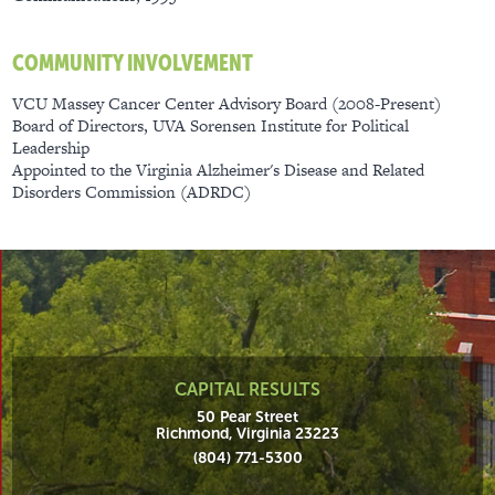
COMMUNITY INVOLVEMENT
​VCU Massey Cancer Center Advisory Board (2008-Present)
Board of Directors, UVA Sorensen Institute for Political
Leadership
Appointed to the Virginia Alzheimer's Disease and Related
Disorders Commission (ADRDC)
CAPITAL RESULTS
50 Pear Street
Richmond, Virginia 23223
(804) 771-5300