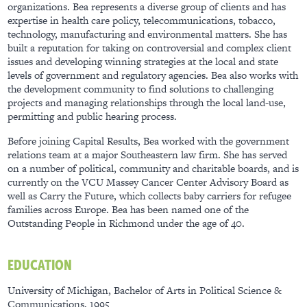
organizations. Bea represents a diverse group of clients and has
expertise in health care policy, telecommunications, tobacco,
technology, manufacturing and environmental matters. She has
built a reputation for taking on controversial and complex client
issues and developing winning strategies at the local and state
levels of government and regulatory agencies. Bea also works with
the development community to find solutions to challenging
projects and managing relationships through the local land-use,
permitting and public hearing process.
Before joining Capital Results, Bea worked with the government
relations team at a major Southeastern law firm. She has served
on a number of political, community and charitable boards, and is
currently on the VCU Massey Cancer Center Advisory Board as
well as Carry the Future, which collects baby carriers for refugee
families across Europe. Bea has been named one of the
Outstanding People in Richmond under the age of 40.
EDUCATION
University of Michigan, Bachelor of Arts in Political Science &
Communications, 1995