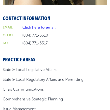
CONTACT INFORMATION
Click here to email
EMAIL
(804) 771-5310
OFFICE
(804) 771-5317
FAX
PRACTICE AREAS
State & Local Legislative Affairs
State & Local Regulatory Affairs and Permitting
Crisis Communications
Comprehensive Strategic Planning
Issue Management