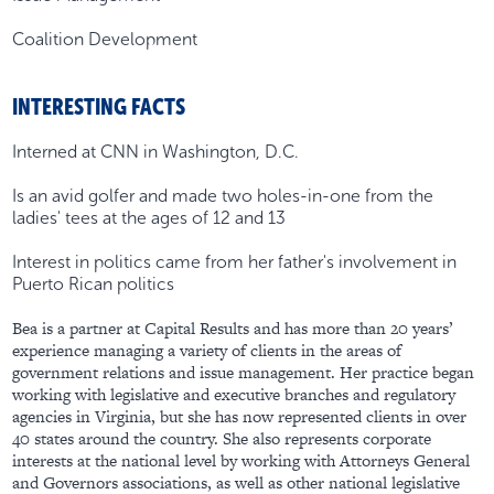
Coalition Development
INTERESTING FACTS
Interned at CNN in Washington, D.C.
Is an avid golfer and made two holes-in-one from the
ladies' tees at the ages of 12 and 13
Interest in politics came from her father's involvement in
Puerto Rican politics
Bea is a partner at Capital Results and has more than 20 years’
experience managing a variety of clients in the areas of
government relations and issue management. Her practice began
working with legislative and executive branches and regulatory
agencies in Virginia, but she has now represented clients in over
40 states around the country. She also represents corporate
interests at the national level by working with Attorneys General
and Governors associations, as well as other national legislative