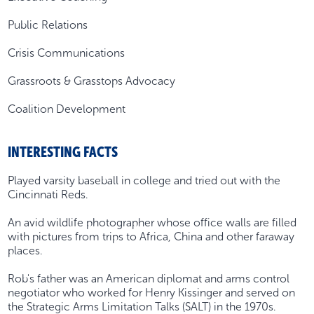
Public Relations
Crisis Communications
Grassroots & Grasstops Advocacy
Coalition Development
INTERESTING FACTS
Played varsity baseball in college and tried out with the
Cincinnati Reds.
An avid wildlife photographer whose office walls are filled
with pictures from trips to Africa, China and other faraway
places.
Rob's father was an American diplomat and arms control
negotiator who worked for Henry Kissinger and served on
the Strategic Arms Limitation Talks (SALT) in the 1970s.