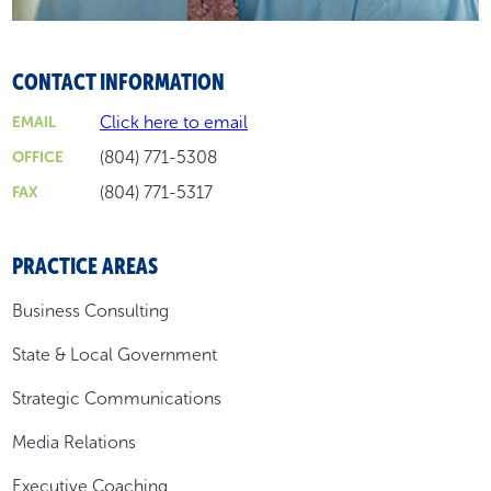
CONTACT INFORMATION
Click here to email
EMAIL
(804) 771-5308
OFFICE
(804) 771-5317
FAX
PRACTICE AREAS
Business Consulting
State & Local Government
Strategic Communications
Media Relations
Executive Coaching