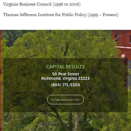
Virginia Business Council (1996 to 2006)
Thomas Jefferson Institute for Public Policy (1999 – Present)
CAPITAL RESULTS
50 Pear Street
Richmond, Virginia 23223
(804) 771-5300
info@capresults.net