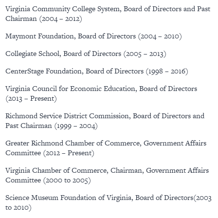
Virginia Community College System, Board of Directors and Past
Chairman (2004 – 2012)
Maymont Foundation, Board of Directors (2004 – 2010)
Collegiate School, Board of Directors (2005 – 2013)
CenterStage Foundation, Board of Directors (1998 – 2016)
Virginia Council for Economic Education, Board of Directors
(2013 – Present)
Richmond Service District Commission, Board of Directors and
Past Chairman (1999 – 2004)
Greater Richmond Chamber of Commerce, Government Affairs
Committee (2012 – Present)
Virginia Chamber of Commerce, Chairman, Government Affairs
Committee (2000 to 2005)
Science Museum Foundation of Virginia, Board of Directors(2003
to 2010)