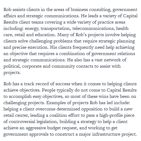
Rob assists clients in the areas of business consulting, government
affairs and strategic communications. He leads a variety of Capital
Results client teams covering a wide variety of practice areas
including: energy, transportation, telecommunications, health
care, retail and education. Many of Rob’s projects involve helping
clients solve challenging problems that require strategic planning
and precise execution. His clients frequently need help achieving
an objective that requires a combination of government relations
and strategic communications. He also has a vast network of
political, corporate and community contacts to assist with
projects.
Rob has a track record of success when it comes to helping clients
achieve objectives. People typically do not come to Capital Results
to accomplish easy objectives, so most of these wins have been on
challenging projects. Examples of projects Rob has led include:
helping a client overcome determined opposition to build a new
retail center, leading a coalition effort to pass a high-profile piece
of controversial legislation, building a strategy to help a client
achieve an aggressive budget request, and working to get
government approvals to construct a major infrastructure project.