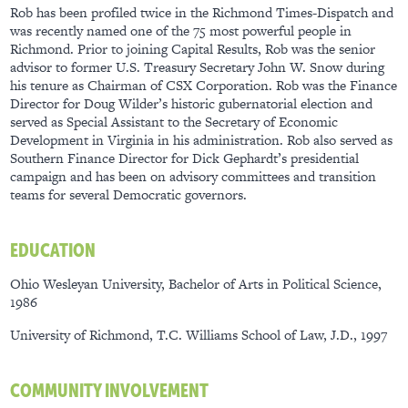
Rob has been profiled twice in the Richmond Times-Dispatch and
was recently named one of the 75 most powerful people in
Richmond. Prior to joining Capital Results, Rob was the senior
advisor to former U.S. Treasury Secretary John W. Snow during
his tenure as Chairman of CSX Corporation. Rob was the Finance
Director for Doug Wilder’s historic gubernatorial election and
served as Special Assistant to the Secretary of Economic
Development in Virginia in his administration. Rob also served as
Southern Finance Director for Dick Gephardt’s presidential
campaign and has been on advisory committees and transition
teams for several Democratic governors.
EDUCATION
Ohio Wesleyan University, Bachelor of Arts in Political Science,
1986
University of Richmond, T.C. Williams School of Law, J.D., 1997
COMMUNITY INVOLVEMENT