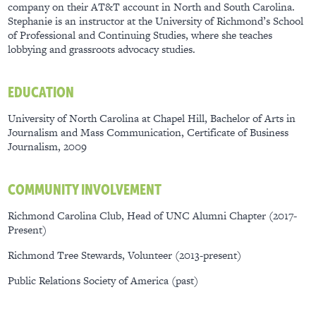
company on their AT&T account in North and South Carolina.
Stephanie is an instructor at the University of Richmond’s School
of Professional and Continuing Studies, where she teaches
lobbying and grassroots advocacy studies.
EDUCATION
University of North Carolina at Chapel Hill, Bachelor of Arts in
Journalism and Mass Communication, Certificate of Business
Journalism, 2009
COMMUNITY INVOLVEMENT
Richmond Carolina Club, Head of UNC Alumni Chapter (2017-
Present)
Richmond Tree Stewards, Volunteer (2013-present)
Public Relations Society of America (past)