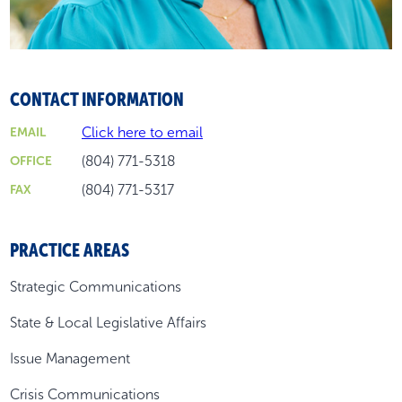
CONTACT INFORMATION
Click here to email
EMAIL
(804) 771-5318
OFFICE
(804) 771-5317
FAX
PRACTICE AREAS
Strategic Communications
State & Local Legislative Affairs
Issue Management
Crisis Communications