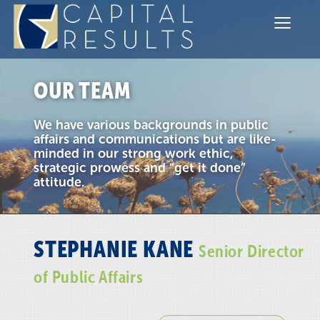
≡
Communications
Government Relations
OUR TEAM
Sectors
We have various backgrounds in public
Team
affairs and communications but are like-
minded in our strong work ethic,
strategic prowess and “get it done”
Contact
attitude.
STEPHANIE KANE
Senior Director
of Public Affairs