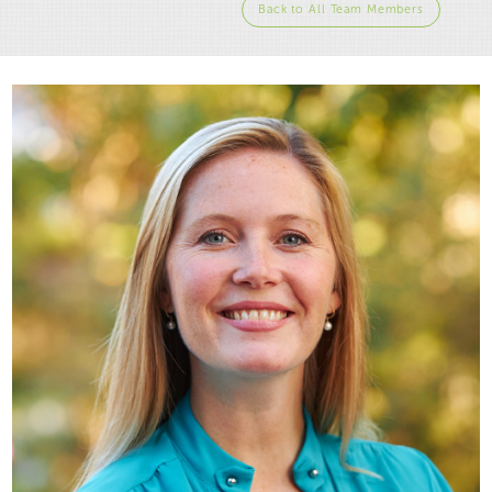
Back to All Team Members