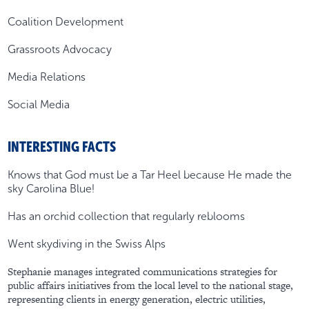
Coalition Development
Grassroots Advocacy
Media Relations
Social Media
INTERESTING FACTS
Knows that God must be a Tar Heel because He made the
sky Carolina Blue!
Has an orchid collection that regularly reblooms
Went skydiving in the Swiss Alps
Stephanie manages integrated communications strategies for
public affairs initiatives from the local level to the national stage,
representing clients in energy generation, electric utilities,