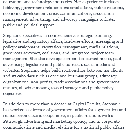
education, and technology industries. Her experience includes
lobbying, government relations, external affairs, public relations,
economic development, crisis communications, association
management, advertising, and advocacy campaigns to foster
public and political support.
Stephanie specializes in comprehensive strategic planning,
legislative and regulatory affairs, land-use efforts, messaging and
policy development, reputation management, media relations,
grassroots advocacy, coalitions, and integrated project team
management. She also develops content for earned media, paid
advertising, legislative and public outreach, social media and
websites. Stephanie helps build relationships between her clients
and stakeholders such as civic and business groups, advocacy
organizations, non-profits, trade associations and government
entities, all while moving toward strategic and public policy
objectives.
In addition to more than a decade at Capital Results, Stephanie
has worked as director of government affairs for a generation and
transmission electric cooperative; in public relations with a
Pittsburgh advertising and marketing agency; and in corporate
communications and media relations for a national public affairs