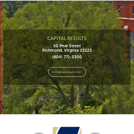
CAPITAL RESULTS
50 Pear Street
Richmond, Virginia 23223
(804) 771-5300
info@capresults.net