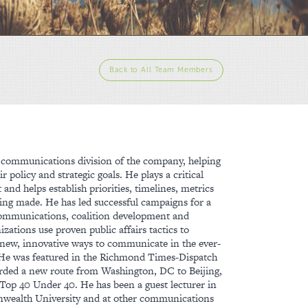
Back to All Team Members
he communications division of the company, helping
r policy and strategic goals. He plays a critical
t and helps establish priorities, timelines, metrics
being made. He has led successful campaigns for a
 communications, coalition development and
izations use proven public affairs tactics to
ng new, innovative ways to communicate in the ever-
 He was featured in the Richmond Times-Dispatch
warded a new route from Washington, DC to Beijing,
op 40 Under 40. He has been a guest lecturer in
nwealth University and at other communications