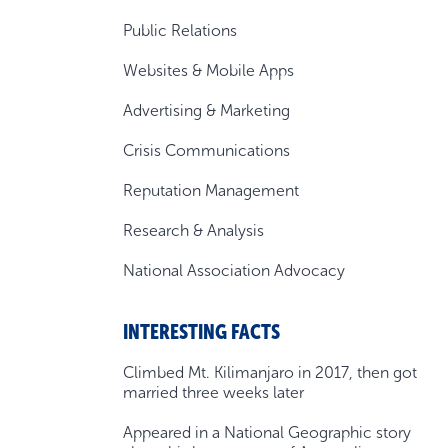
Public Relations
Websites & Mobile Apps
Advertising & Marketing
Crisis Communications
Reputation Management
Research & Analysis
National Association Advocacy
INTERESTING FACTS
Climbed Mt. Kilimanjaro in 2017, then got
married three weeks later
Appeared in a National Geographic story