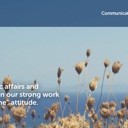
Communicat
 affairs and
in our strong work
ne” attitude.