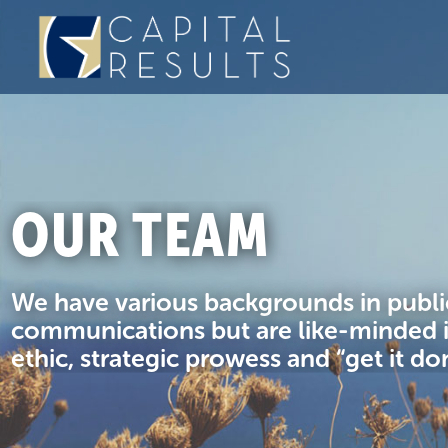
OUR TEAM
We have various backgrounds in public
communications but are like-minded 
ethic, strategic prowess and “get it do