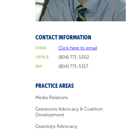
CONTACT INFORMATION
Click here to email
EMAIL
(804) 771-5302
OFFICE
(804) 771-5317
FAX
PRACTICE AREAS
Media Relations
Grassroots Advocacy & Coalition
Development
Grasstops Advocacy