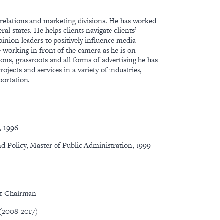
ic relations and marketing divisions. He has worked
al states. He helps clients navigate clients’
opinion leaders to positively influence media
le working in front of the camera as he is on
ions, grassroots and all forms of advertising he has
jects and services in a variety of industries,
portation.
, 1996
nd Policy, Master of Public Administration, 1999
st-Chairman
 (2008-2017)