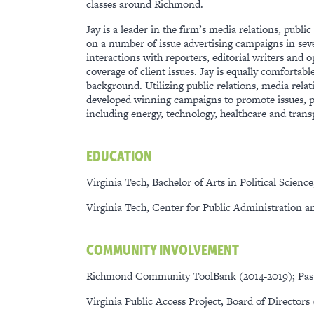
classes around Richmond.
Jay is a leader in the firm’s media relations, publ
on a number of issue advertising campaigns in sever
interactions with reporters, editorial writers and 
coverage of client issues. Jay is equally comfortab
background. Utilizing public relations, media relat
developed winning campaigns to promote issues, pro
including energy, technology, healthcare and trans
EDUCATION
Virginia Tech, Bachelor of Arts in Political Science
Virginia Tech, Center for Public Administration a
COMMUNITY INVOLVEMENT
Richmond Community ToolBank (2014-2019); Pa
Virginia Public Access Project, Board of Directors