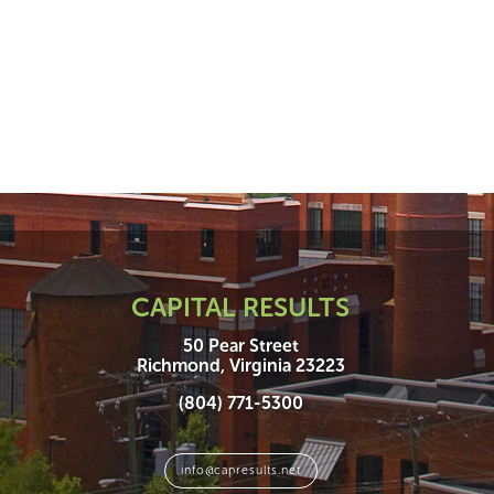
CAPITAL RESULTS
50 Pear Street
Richmond, Virginia 23223
(804) 771-5300
info@capresults.net