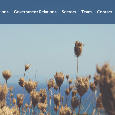
ions
Government Relations
Sectors
Team
Contact