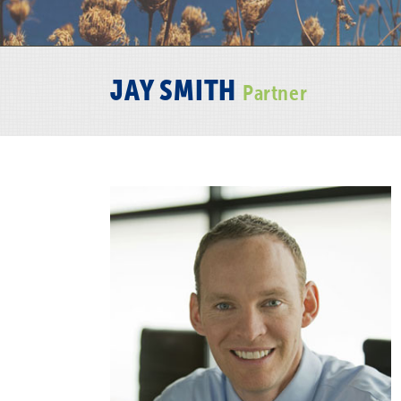
JAY SMITH
Partner