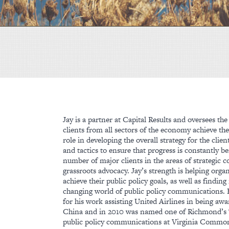
Jay is a partner at Capital Results and oversees t
clients from all sectors of the economy achieve thei
role in developing the overall strategy for the clien
and tactics to ensure that progress is constantly 
number of major clients in the areas of strategic
grassroots advocacy. Jay’s strength is helping organ
achieve their public policy goals, as well as findi
changing world of public policy communications.
for his work assisting United Airlines in being a
China and in 2010 was named one of Richmond’s T
public policy communications at Virginia Commo