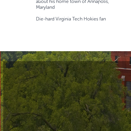
about his home town of Annapolis,
Maryland
Die-hard Virginia Tech Hokies fan